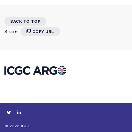
BACK TO TOP
Share
COPY URL
© 2026 ICGC