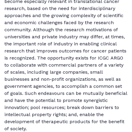
become especially relevant in translational cancer
research, based on the need for interdisciplinary
approaches and the growing complexity of scientific
and economic challenges faced by the research
community. Although the research motivations of
universities and private industry may differ, at times,
the important role of industry in enabling clinical
research that improves outcomes for cancer patients
is recognized. The opportunity exists for ICGC ARGO
to collaborate with commercial partners of a variety
of scales, including large companies, small
businesses and non-profit organizations, as well as
government agencies, to accomplish a common set
of goals. Such endeavours can be mutually beneficial
and have the potential to promote synergistic
innovation; pool resources; break down barriers to
intellectual property rights; and, enable the
development of therapeutic products for the benefit
of society.