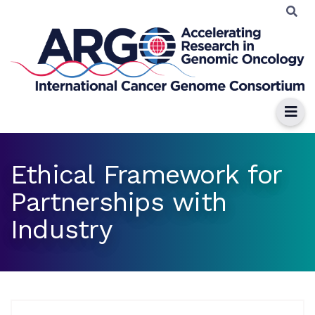
Ethical Framework for
Partnerships with
Industry