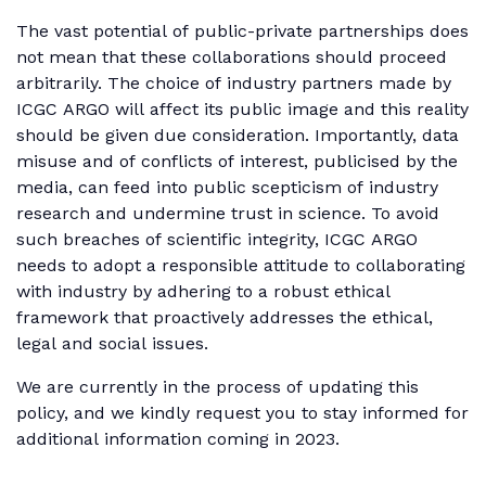
The vast potential of public-private partnerships does
not mean that these collaborations should proceed
arbitrarily. The choice of industry partners made by
ICGC ARGO will affect its public image and this reality
should be given due consideration. Importantly, data
misuse and of conflicts of interest, publicised by the
media, can feed into public scepticism of industry
research and undermine trust in science. To avoid
such breaches of scientific integrity, ICGC ARGO
needs to adopt a responsible attitude to collaborating
with industry by adhering to a robust ethical
framework that proactively addresses the ethical,
legal and social issues.
We are currently in the process of updating this
policy, and we kindly request you to stay informed for
additional information coming in 2023.