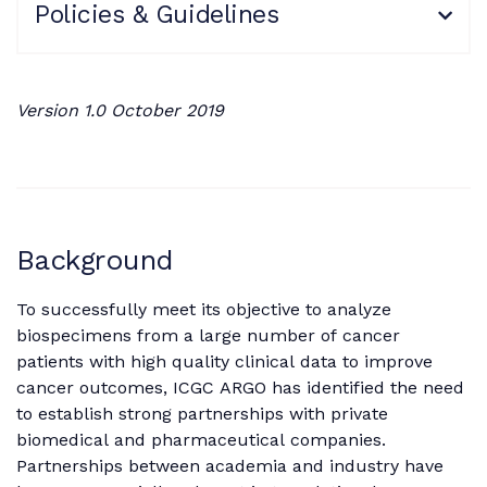
Policies & Guidelines
Version 1.0 October 2019
Background
To successfully meet its objective to analyze
biospecimens from a large number of cancer
patients with high quality clinical data to improve
cancer outcomes, ICGC ARGO has identified the need
to establish strong partnerships with private
biomedical and pharmaceutical companies.
Partnerships between academia and industry have