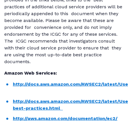
practices of additional cloud service providers will be
periodically appended to this document when they
become available. Please be aware that these are
provided for convenience only, and do not imply
endorsement by the ICGC for any of these services.
The ICGC recommends that investigators consult
with their cloud service provider to ensure that they
are using the most up-to-date best practice
documents.
Amazon Web Services:
http://docs.aws.amazon.com/AWSEC2/latest/Use
http://docs.aws.amazon.com/AWSEC2/latest/Use
best-practices.html
http://aws.amazon.com/documentation/ec2/