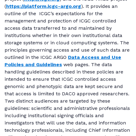
(
https://platform.icgc-argo.org
). It provides an
outline of the ICGC’s expectations for the
management and protection of ICGC controlled
access data transferred to and maintained by
institutions whether in their own institutional data
storage systems or in cloud computing systems. The
principles governing access and use of such data are
outlined in the ICGC ARGO
Data Access and Use
Policies and Guidelines
web pages. The data
handling guidelines described in these policies are
intended to ensure that ICGC controlled access
genomic and phenotypic data are kept secure and
that access is limited to DACO approved researchers.
Two distinct audiences are targeted by these
guidelines: scientific and administrative professionals
including institutional signing officials and
investigators that will use the data, and information
technology professionals, including Chief Information