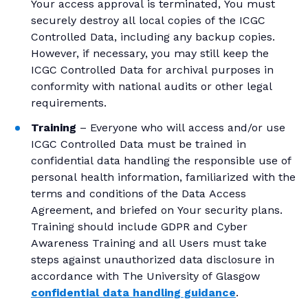
Your access approval is terminated, You must
securely destroy all local copies of the ICGC
Controlled Data, including any backup copies.
However, if necessary, you may still keep the
ICGC Controlled Data for archival purposes in
conformity with national audits or other legal
requirements.
Training
– Everyone who will access and/or use
ICGC Controlled Data must be trained in
confidential data handling the responsible use of
personal health information, familiarized with the
terms and conditions of the Data Access
Agreement, and briefed on Your security plans.
Training should include GDPR and Cyber
Awareness Training and all Users must take
steps against unauthorized data disclosure in
accordance with The University of Glasgow
confidential data handling guidance
.