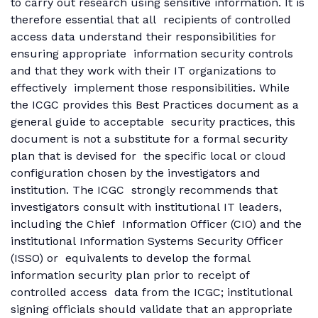
to carry out research using sensitive information. It is
therefore essential that all recipients of controlled
access data understand their responsibilities for
ensuring appropriate information security controls
and that they work with their IT organizations to
effectively implement those responsibilities. While
the ICGC provides this Best Practices document as a
general guide to acceptable security practices, this
document is not a substitute for a formal security
plan that is devised for the specific local or cloud
configuration chosen by the investigators and
institution. The ICGC strongly recommends that
investigators consult with institutional IT leaders,
including the Chief Information Officer (CIO) and the
institutional Information Systems Security Officer
(ISSO) or equivalents to develop the formal
information security plan prior to receipt of
controlled access data from the ICGC; institutional
signing officials should validate that an appropriate