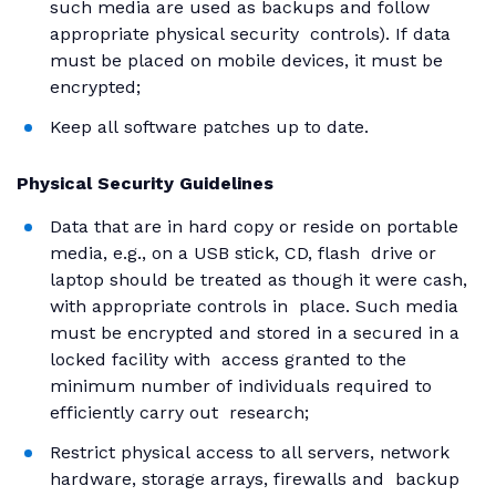
such media are used as backups and follow
appropriate physical security controls). If data
must be placed on mobile devices, it must be
encrypted;
Keep all software patches up to date.
Physical Security Guidelines
Data that are in hard copy or reside on portable
media, e.g., on a USB stick, CD, flash drive or
laptop should be treated as though it were cash,
with appropriate controls in place. Such media
must be encrypted and stored in a secured in a
locked facility with access granted to the
minimum number of individuals required to
efficiently carry out research;
Restrict physical access to all servers, network
hardware, storage arrays, firewalls and backup