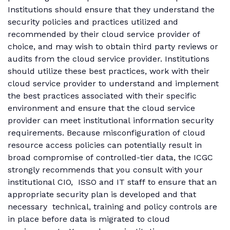
Institutions should ensure that they understand the
security policies and practices utilized and
recommended by their cloud service provider of
choice, and may wish to obtain third party reviews or
audits from the cloud service provider. Institutions
should utilize these best practices, work with their
cloud service provider to understand and implement
the best practices associated with their specific
environment and ensure that the cloud service
provider can meet institutional information security
requirements. Because misconfiguration of cloud
resource access policies can potentially result in
broad compromise of controlled-tier data, the ICGC
strongly recommends that you consult with your
institutional CIO, ISSO and IT staff to ensure that an
appropriate security plan is developed and that
necessary technical, training and policy controls are
in place before data is migrated to cloud