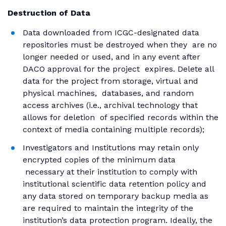
Destruction of Data
Data downloaded from ICGC-designated data
repositories must be destroyed when they are no
longer needed or used, and in any event after
DACO approval for the project expires. Delete all
data for the project from storage, virtual and
physical machines, databases, and random
access archives (i.e., archival technology that
allows for deletion of specified records within the
context of media containing multiple records);
Investigators and Institutions may retain only
encrypted copies of the minimum data
necessary at their institution to comply with
institutional scientific data retention policy and
any data stored on temporary backup media as
are required to maintain the integrity of the
institution’s data protection program. Ideally, the