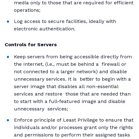
media only to those that are required for efficient
operations;
Log access to secure facilities, ideally with
electronic authentication.
Controls for Servers
Keep servers from being accessible directly from
the Internet, (i.e., must be behind a firewall or
not connected to a larger network) and disable
unnecessary services. It is better to begin with a
server image that disables all non-essential
services and restore those that are needed than
to start with a full-featured image and disable
unnecessary services;
Enforce principle of Least Privilege to ensure that
individuals and/or processes grant only the rights
and permissions to perform their assigned tasks