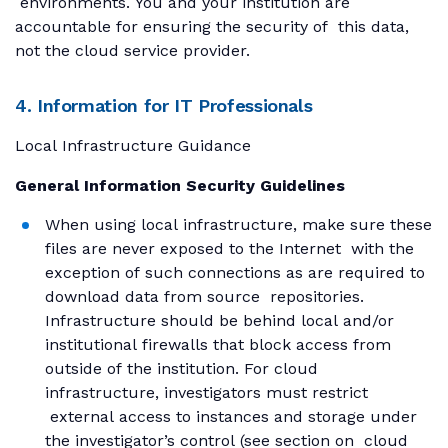
environments. You and your institution are
accountable for ensuring the security of this data,
not the cloud service provider.
4. Information for IT Professionals
Local Infrastructure Guidance
General Information Security Guidelines
When using local infrastructure, make sure these
files are never exposed to the Internet with the
exception of such connections as are required to
download data from source repositories.
Infrastructure should be behind local and/or
institutional firewalls that block access from
outside of the institution. For cloud
infrastructure, investigators must restrict
external access to instances and storage under
the investigator’s control (see section on cloud