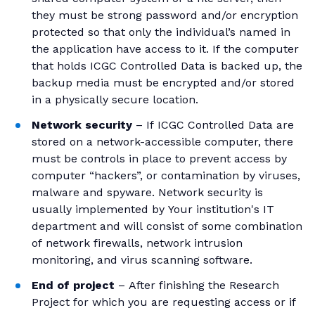
they must be strong password and/or encryption
protected so that only the individual’s named in
the application have access to it. If the computer
that holds ICGC Controlled Data is backed up, the
backup media must be encrypted and/or stored
in a physically secure location.
Network security
– If ICGC Controlled Data are
stored on a network-accessible computer, there
must be controls in place to prevent access by
computer “hackers”, or contamination by viruses,
malware and spyware. Network security is
usually implemented by Your institution's IT
department and will consist of some combination
of network firewalls, network intrusion
monitoring, and virus scanning software.
End of project
– After finishing the Research
Project for which you are requesting access or if