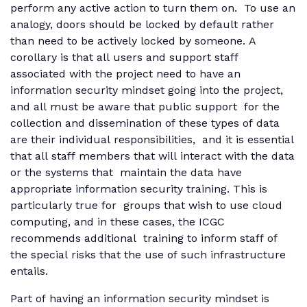
perform any active action to turn them on. To use an
analogy, doors should be locked by default rather
than need to be actively locked by someone. A
corollary is that all users and support staff
associated with the project need to have an
information security mindset going into the project,
and all must be aware that public support for the
collection and dissemination of these types of data
are their individual responsibilities, and it is essential
that all staff members that will interact with the data
or the systems that maintain the data have
appropriate information security training. This is
particularly true for groups that wish to use cloud
computing, and in these cases, the ICGC
recommends additional training to inform staff of
the special risks that the use of such infrastructure
entails.
Part of having an information security mindset is