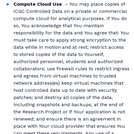
Compute Cloud Use
– You may place copies of
ICGC Controlled Data on a private or commercial
compute cloud for analytical purposes. If You do
so, You acknowledge that You maintain
responsibility for the data and You agree that: You
must take care to apply strong encryption to the
data while in motion and at rest; restrict access
to stored copies of the data to Yourself,
authorized personnel, students and authorized
collaborators; use firewall rules to restrict ingress
and egress from virtual machines to trusted
network address(es) keep virtual machines that
host controlled data up to date with security
patches; and destroy all copies of the data,
including snapshots and backups, at the end of
the Research Project or if Your application is not
renewed; and ensure there is an agreement in
place with Your cloud provider that ensures You
can meet these requirements. Any use of a