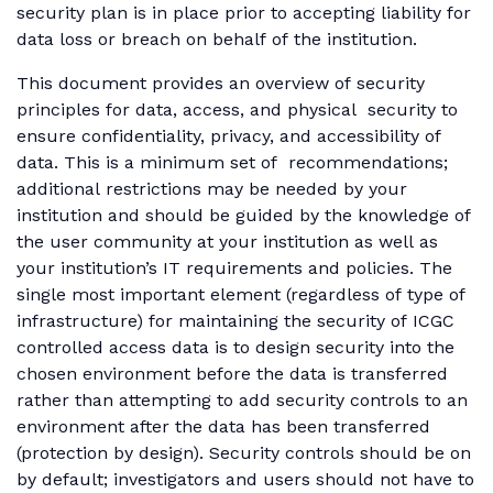
security plan is in place prior to accepting liability for
data loss or breach on behalf of the institution.
This document provides an overview of security
principles for data, access, and physical security to
ensure confidentiality, privacy, and accessibility of
data. This is a minimum set of recommendations;
additional restrictions may be needed by your
institution and should be guided by the knowledge of
the user community at your institution as well as
your institution’s IT requirements and policies. The
single most important element (regardless of type of
infrastructure) for maintaining the security of ICGC
controlled access data is to design security into the
chosen environment before the data is transferred
rather than attempting to add security controls to an
environment after the data has been transferred
(protection by design). Security controls should be on
by default; investigators and users should not have to