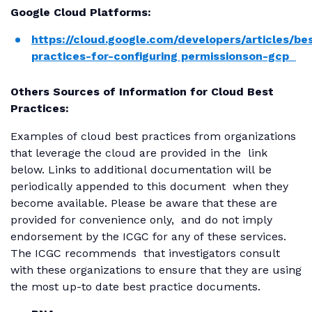
Google Cloud Platforms:
https://cloud.google.com/developers/articles/be
practices-for-configuring permissionson-gcp
Others Sources of Information for Cloud Best
Practices:
Examples of cloud best practices from organizations
that leverage the cloud are provided in the link
below. Links to additional documentation will be
periodically appended to this document when they
become available. Please be aware that these are
provided for convenience only, and do not imply
endorsement by the ICGC for any of these services.
The ICGC recommends that investigators consult
with these organizations to ensure that they are using
the most up-to date best practice documents.