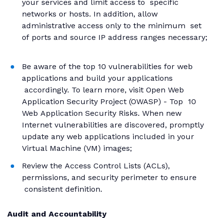
your services and limit access to specific
networks or hosts. In addition, allow
administrative access only to the minimum set
of ports and source IP address ranges necessary;
Be aware of the top 10 vulnerabilities for web
applications and build your applications
accordingly. To learn more, visit Open Web
Application Security Project (OWASP) - Top 10
Web Application Security Risks. When new
Internet vulnerabilities are discovered, promptly
update any web applications included in your
Virtual Machine (VM) images;
Review the Access Control Lists (ACLs),
permissions, and security perimeter to ensure
consistent definition.
Audit and Accountability