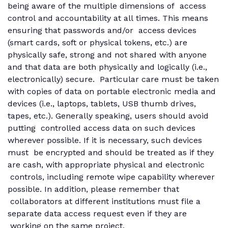
being aware of the multiple dimensions of access
control and accountability at all times. This means
ensuring that passwords and/or access devices
(smart cards, soft or physical tokens, etc.) are
physically safe, strong and not shared with anyone
and that data are both physically and logically (i.e.,
electronically) secure. Particular care must be taken
with copies of data on portable electronic media and
devices (i.e., laptops, tablets, USB thumb drives,
tapes, etc.). Generally speaking, users should avoid
putting controlled access data on such devices
wherever possible. If it is necessary, such devices
must be encrypted and should be treated as if they
are cash, with appropriate physical and electronic
controls, including remote wipe capability wherever
possible. In addition, please remember that
collaborators at different institutions must file a
separate data access request even if they are
working on the same project.