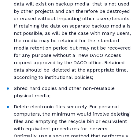
data will exist on backup media that is not used
by other projects and can therefore be destroyed
or erased without impacting other users/tenants.
If retaining the data on separate backup media is
not possible, as will be the case with many users,
the media may be retained for the standard
media retention period but may not be recovered
for any purpose without a new DACO Access
request approved by the DACO office. Retained
data should be deleted at the appropriate time,
according to institutional policies;
Shred hard copies and other non-reusable
physical media;
Delete electronic files securely. For personal
computers, the minimum would involve deleting
files and emptying the recycle bin or equivalent
with equivalent procedures for servers.
Optimally, use a secure method that performs a