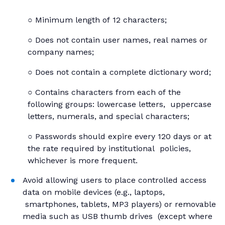
○ Minimum length of 12 characters;
○ Does not contain user names, real names or
company names;
○ Does not contain a complete dictionary word;
○ Contains characters from each of the
following groups: lowercase letters, uppercase
letters, numerals, and special characters;
○ Passwords should expire every 120 days or at
the rate required by institutional policies,
whichever is more frequent.
Avoid allowing users to place controlled access
data on mobile devices (e.g., laptops,
smartphones, tablets, MP3 players) or removable
media such as USB thumb drives (except where