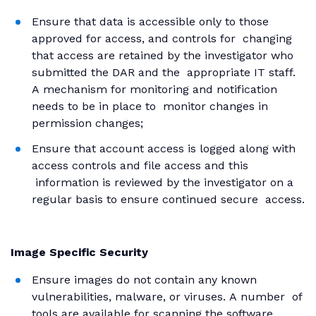
Ensure that data is accessible only to those
approved for access, and controls for changing
that access are retained by the investigator who
submitted the DAR and the appropriate IT staff.
A mechanism for monitoring and notification
needs to be in place to monitor changes in
permission changes;
Ensure that account access is logged along with
access controls and file access and this
information is reviewed by the investigator on a
regular basis to ensure continued secure access.
Image Specific Security
Ensure images do not contain any known
vulnerabilities, malware, or viruses. A number of
tools are available for scanning the software,