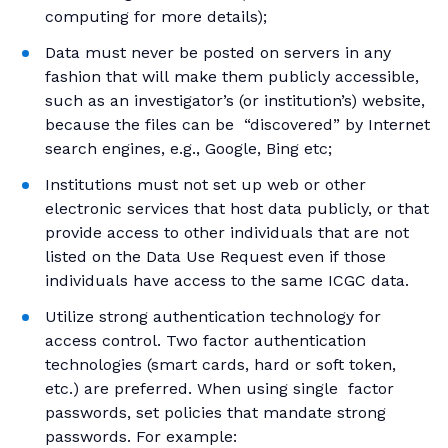
computing for more details);
Data must never be posted on servers in any
fashion that will make them publicly accessible,
such as an investigator’s (or institution’s) website,
because the files can be “discovered” by Internet
search engines, e.g., Google, Bing etc;
Institutions must not set up web or other
electronic services that host data publicly, or that
provide access to other individuals that are not
listed on the Data Use Request even if those
individuals have access to the same ICGC data.
Utilize strong authentication technology for
access control. Two factor authentication
technologies (smart cards, hard or soft token,
etc.) are preferred. When using single factor
passwords, set policies that mandate strong
passwords. For example: