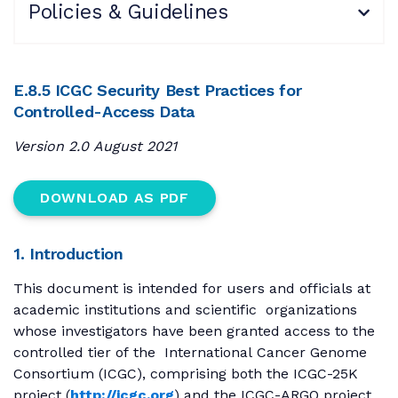
Policies & Guidelines
E.8.5 ICGC Security Best Practices for
Controlled-Access Data
Version 2.0 August 2021
DOWNLOAD AS PDF
1. Introduction
This document is intended for users and officials at
academic institutions and scientific organizations
whose investigators have been granted access to the
controlled tier of the International Cancer Genome
Consortium (ICGC), comprising both the ICGC-25K
project (
http://icgc.org
) and the ICGC-ARGO project