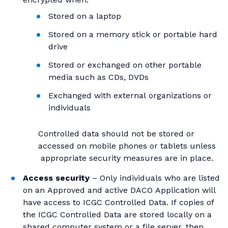
Stored on a laptop
Stored on a memory stick or portable hard
drive
Stored or exchanged on other portable
media such as CDs, DVDs
Exchanged with external organizations or
individuals
Controlled data should not be stored or
accessed on mobile phones or tablets unless
appropriate security measures are in place.
Access security
– Only individuals who are listed
on an Approved and active DACO Application will
have access to ICGC Controlled Data. If copies of
the ICGC Controlled Data are stored locally on a
shared computer system or a file server, then