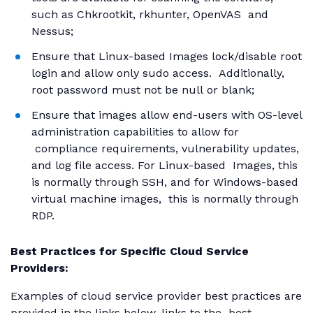
such as Chkrootkit, rkhunter, OpenVAS and
Nessus;
Ensure that Linux-based Images lock/disable root
login and allow only sudo access. Additionally,
root password must not be null or blank;
Ensure that images allow end-users with OS-level
administration capabilities to allow for
compliance requirements, vulnerability updates,
and log file access. For Linux-based Images, this
is normally through SSH, and for Windows-based
virtual machine images, this is normally through
RDP.
Best Practices for Specific Cloud Service
Providers:
Examples of cloud service provider best practices are
provided in the links below, links to the best