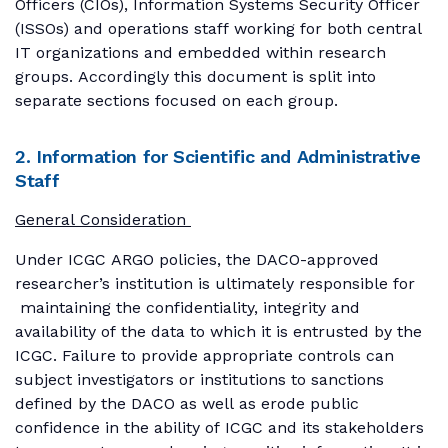
Officers (CIOs), Information Systems Security Officer
(ISSOs) and operations staff working for both central
IT organizations and embedded within research
groups. Accordingly this document is split into
separate sections focused on each group.
2. Information for Scientific and Administrative
Staff
General Consideration
Under ICGC ARGO policies, the DACO-approved
researcher’s institution is ultimately responsible for
maintaining the confidentiality, integrity and
availability of the data to which it is entrusted by the
ICGC. Failure to provide appropriate controls can
subject investigators or institutions to sanctions
defined by the DACO as well as erode public
confidence in the ability of ICGC and its stakeholders