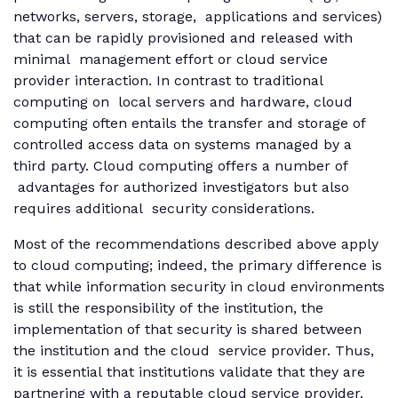
networks, servers, storage, applications and services)
that can be rapidly provisioned and released with
minimal management effort or cloud service
provider interaction. In contrast to traditional
computing on local servers and hardware, cloud
computing often entails the transfer and storage of
controlled access data on systems managed by a
third party. Cloud computing offers a number of
advantages for authorized investigators but also
requires additional security considerations.
Most of the recommendations described above apply
to cloud computing; indeed, the primary difference is
that while information security in cloud environments
is still the responsibility of the institution, the
implementation of that security is shared between
the institution and the cloud service provider. Thus,
it is essential that institutions validate that they are
partnering with a reputable cloud service provider.