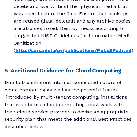
delete and overwrite of the physical media that
was used to store the files. Ensure that backups
are reused (data deleted) and any archive copies
are also destroyed. Destroy media according to
suggested NIST Guidelines for Information Media
Sanitization
(
http://csrc.nist.gov/publications/PubsSPs.html
).
5. Additional Guidance for Cloud Computing
Due to the inherent Internet-connected nature of
cloud computing as well as the potential issues
introduced by multi-tenant computing, institutions
that wish to use cloud computing must work with
their cloud service provider to devise an appropriate
security plan that meets the additional Best Practices
described below: