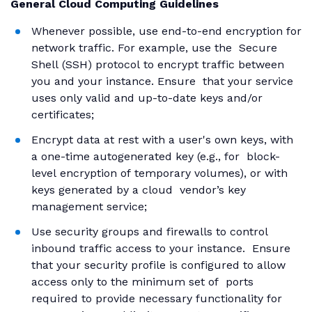
General Cloud Computing Guidelines
Whenever possible, use end-to-end encryption for
network traffic. For example, use the Secure
Shell (SSH) protocol to encrypt traffic between
you and your instance. Ensure that your service
uses only valid and up-to-date keys and/or
certificates;
Encrypt data at rest with a user's own keys, with
a one-time autogenerated key (e.g., for block-
level encryption of temporary volumes), or with
keys generated by a cloud vendor’s key
management service;
Use security groups and firewalls to control
inbound traffic access to your instance. Ensure
that your security profile is configured to allow
access only to the minimum set of ports
required to provide necessary functionality for