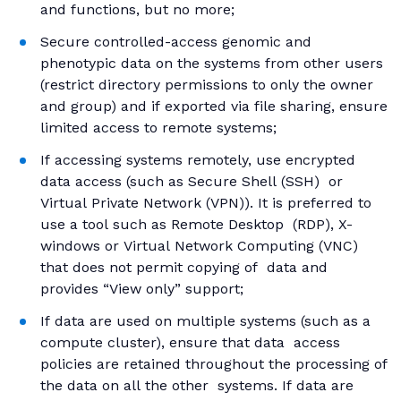
and functions, but no more;
Secure controlled-access genomic and
phenotypic data on the systems from other users
(restrict directory permissions to only the owner
and group) and if exported via file sharing, ensure
limited access to remote systems;
If accessing systems remotely, use encrypted
data access (such as Secure Shell (SSH) or
Virtual Private Network (VPN)). It is preferred to
use a tool such as Remote Desktop (RDP), X-
windows or Virtual Network Computing (VNC)
that does not permit copying of data and
provides “View only” support;
If data are used on multiple systems (such as a
compute cluster), ensure that data access
policies are retained throughout the processing of
the data on all the other systems. If data are