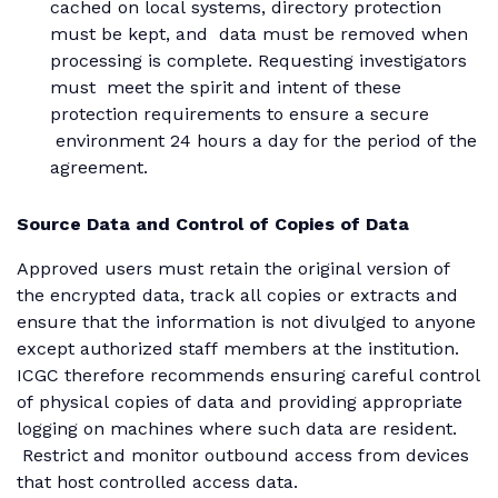
cached on local systems, directory protection
must be kept, and data must be removed when
processing is complete. Requesting investigators
must meet the spirit and intent of these
protection requirements to ensure a secure
environment 24 hours a day for the period of the
agreement.
Source Data and Control of Copies of Data
Approved users must retain the original version of
the encrypted data, track all copies or extracts and
ensure that the information is not divulged to anyone
except authorized staff members at the institution.
ICGC therefore recommends ensuring careful control
of physical copies of data and providing appropriate
logging on machines where such data are resident.
Restrict and monitor outbound access from devices
that host controlled access data.