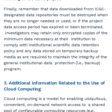
Finally, remember that data downloaded from ICGC-
designated data repositories must be destroyed when
they are no longer needed or used, or if the project
data access period has expired or been terminated.
Investigators may retain only encrypted copies of the
minimum data necessary at their institution to
comply with institutional scientific data retention
policy and any data stored on temporary backup
media as are required to maintain the integrity of the
general institutional data protection (i.e., backup)
program.
3. Additional Information Related to the Use of
Cloud Computing
Cloud computing is a model for enabling ubiquitous,
convenient, on-demand network access to a shared
pool of configurable computing resources (e.g.,