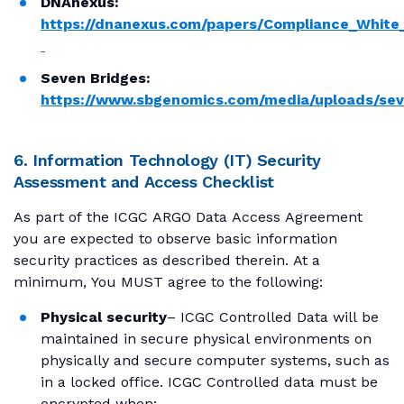
DNAnexus:
https://dnanexus.com/papers/Compliance_White
Seven Bridges:
https://www.sbgenomics.com/media/uploads/sev
6. Information Technology (IT) Security
Assessment and Access Checklist
As part of the ICGC ARGO Data Access Agreement
you are expected to observe basic information
security practices as described therein. At a
minimum, You MUST agree to the following:
Physical security
– ICGC Controlled Data will be
maintained in secure physical environments on
physically and secure computer systems, such as
in a locked office. ICGC Controlled data must be
encrypted when: