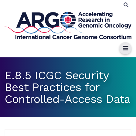
E.8.5 ICGC Security
Best Practices for
Controlled-Access Data