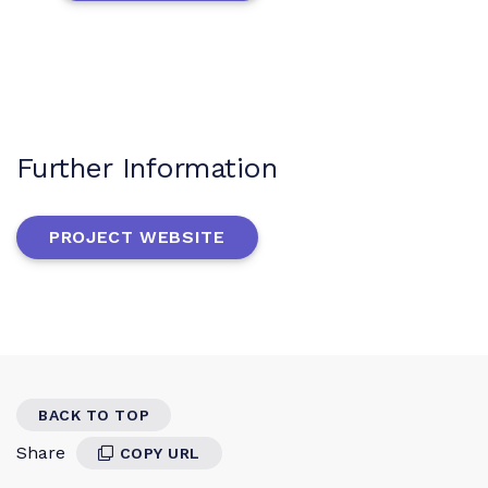
Further Information
PROJECT WEBSITE
BACK TO TOP
Share
COPY URL