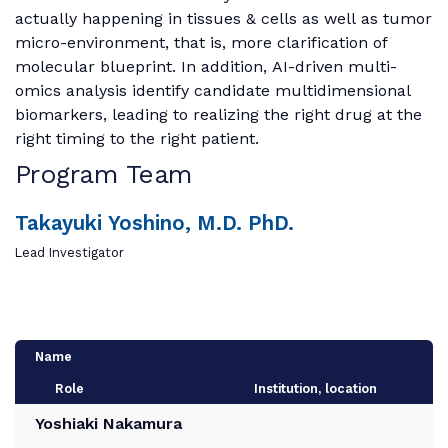
actually happening in tissues & cells as well as tumor
micro-environment, that is, more clarification of
molecular blueprint. In addition, AI-driven multi-
omics analysis identify candidate multidimensional
biomarkers, leading to realizing the right drug at the
right timing to the right patient.
Program Team
Takayuki Yoshino, M.D. PhD.
Lead Investigator
Name
Role
Institution, location
Yoshiaki Nakamura