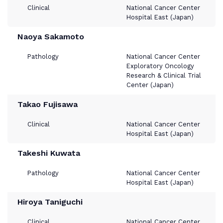
Clinical
National Cancer Center
Hospital East (Japan)
Naoya Sakamoto
Pathology
National Cancer Center
Exploratory Oncology
Research & Clinical Trial
Center (Japan)
Takao Fujisawa
Clinical
National Cancer Center
Hospital East (Japan)
Takeshi Kuwata
Pathology
National Cancer Center
Hospital East (Japan)
Hiroya Taniguchi
Clinical
National Cancer Center