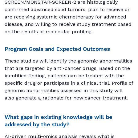
SCREEN/MONSTAR-SCREEN-2 are histologically
confirmed advanced solid tumors, plan to receive or
are receiving systemic chemotherapy for advanced
disease, and willing to receive study treatment based
on the results of molecular profiling.
Program Goals and Expected Outcomes
These studies will identify the genomic abnormalities
that are targeted by anti-cancer drugs. Based on the
identified finding, patients can be treated with the
specific drug or participate in a clinical trial. Profile of
genomic abnormalities assessed in this study will
also generate a rationale for new cancer treatment.
What gaps in existing knowledge will be
addressed by the study?
AI-driven multi-omics analysis reveals what is