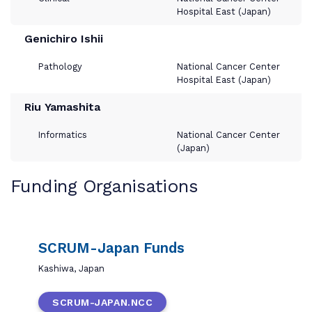
Hospital East (Japan)
Genichiro Ishii
Pathology
National Cancer Center
Hospital East (Japan)
Riu Yamashita
Informatics
National Cancer Center
(Japan)
Funding Organisations
SCRUM-Japan Funds
Kashiwa, Japan
SCRUM-JAPAN.NCC