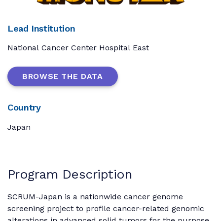
Lead Institution
National Cancer Center Hospital East
BROWSE THE DATA
Country
Japan
Program Description
SCRUM-Japan is a nationwide cancer genome
screening project to profile cancer-related genomic
alterations in advanced solid tumors for the purpose