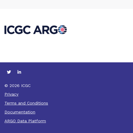
© 2026 ICGC
Privacy
Terms and Conditions
Documentation
ARGO Data Platform