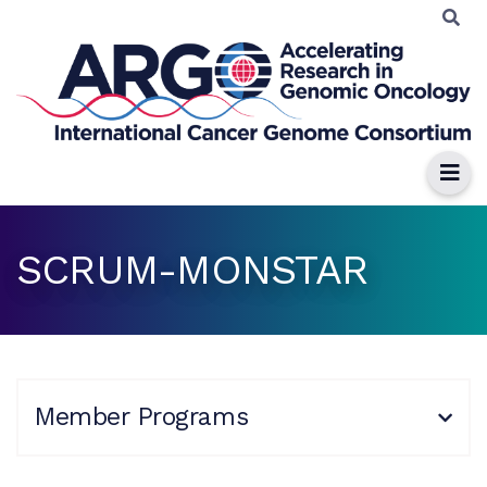
SCRUM-MONSTAR
Member Programs