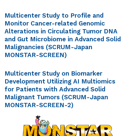
Multicenter Study to Profile and
Monitor Cancer-related Genomic
Alterations in Circulating Tumor DNA
and Gut Microbiome in Advanced Solid
Malignancies (SCRUM-Japan
MONSTAR-SCREEN)
Multicenter Study on Biomarker
Development Utilizing AI Multiomics
for Patients with Advanced Solid
Malignant Tumors (SCRUM-Japan
MONSTAR-SCREEN-2)