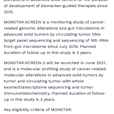
of development of biomarker-guided therapies since
2015.
MONSTAR-SCREEN is a monitoring study of cancer-
related genomic alterations and gut microbiome in
advanced solid tumors by circulating tumor DNA
target panel sequencing and sequencing of 16S rRNA
from gut microbiome since July 2019. Planned
duration of follow up in this study is 3 years.
MONSTAR-SCREEN-2 will be launched in June 2021,
and is a molecular profiling study of cancer-related
molecular alterations in advanced solid tumors by
tumor and circulating tumor with whole
exome/transcriptome sequencing and tumor
immunohistochemistry. Planned duration of follow-
up in this study is 3 years.
Key eligibility criteria of MONSTAR-