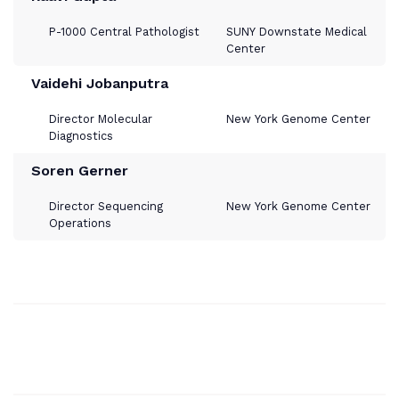
P-1000 Central Pathologist
SUNY Downstate Medical
Center
Vaidehi Jobanputra
Director Molecular
New York Genome Center
Diagnostics
Soren Gerner
Director Sequencing
New York Genome Center
Operations