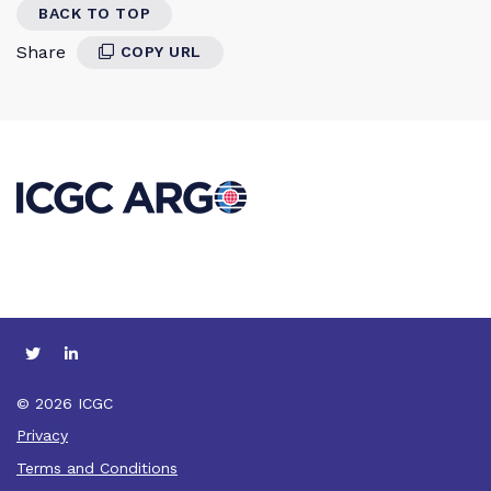
BACK TO TOP
Share
COPY URL
© 2026 ICGC
Privacy
Terms and Conditions