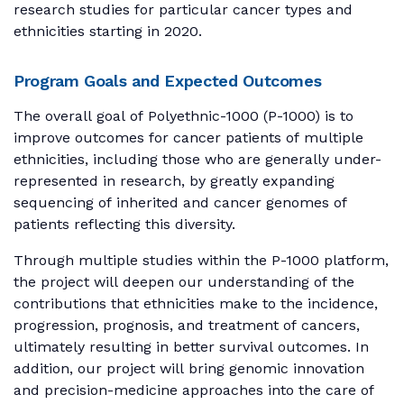
research studies for particular cancer types and
ethnicities starting in 2020.
Program Goals and Expected Outcomes
The overall goal of Polyethnic-1000 (P-1000) is to
improve outcomes for cancer patients of multiple
ethnicities, including those who are generally under-
represented in research, by greatly expanding
sequencing of inherited and cancer genomes of
patients reflecting this diversity.
Through multiple studies within the P-1000 platform,
the project will deepen our understanding of the
contributions that ethnicities make to the incidence,
progression, prognosis, and treatment of cancers,
ultimately resulting in better survival outcomes. In
addition, our project will bring genomic innovation
and precision-medicine approaches into the care of