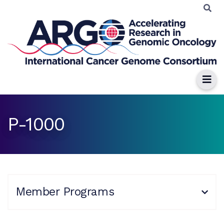
P-1000
Member Programs