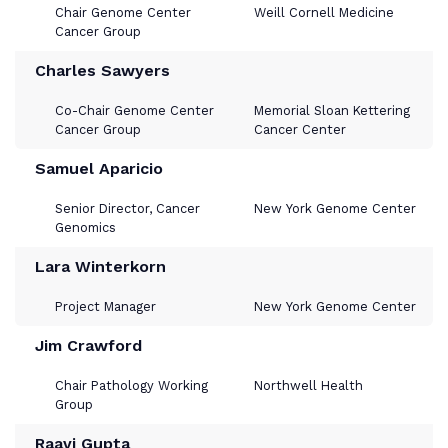
Chair Genome Center
Weill Cornell Medicine
Cancer Group
Charles Sawyers
Co-Chair Genome Center
Memorial Sloan Kettering
Cancer Group
Cancer Center
Samuel Aparicio
Senior Director, Cancer
New York Genome Center
Genomics
Lara Winterkorn
Project Manager
New York Genome Center
Jim Crawford
Chair Pathology Working
Northwell Health
Group
Raavi Gupta