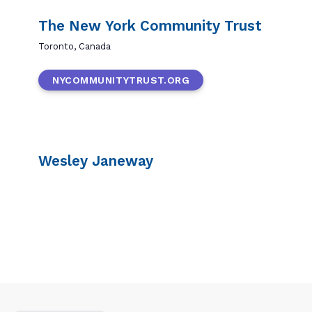
The New York Community Trust
Toronto, Canada
NYCOMMUNITYTRUST.ORG
Wesley Janeway