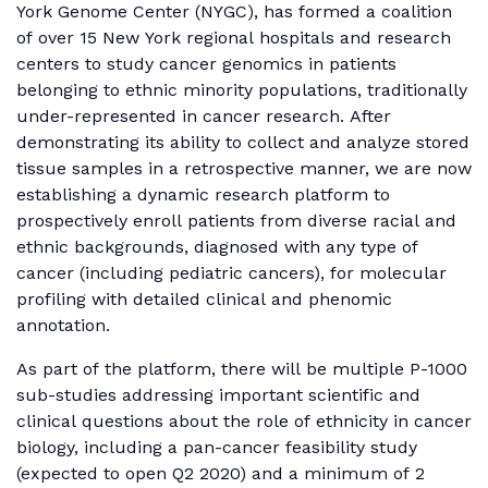
York Genome Center (NYGC), has formed a coalition
of over 15 New York regional hospitals and research
centers to study cancer genomics in patients
belonging to ethnic minority populations, traditionally
under-represented in cancer research. After
demonstrating its ability to collect and analyze stored
tissue samples in a retrospective manner, we are now
establishing a dynamic research platform to
prospectively enroll patients from diverse racial and
ethnic backgrounds, diagnosed with any type of
cancer (including pediatric cancers), for molecular
profiling with detailed clinical and phenomic
annotation.
As part of the platform, there will be multiple P-1000
sub-studies addressing important scientific and
clinical questions about the role of ethnicity in cancer
biology, including a pan-cancer feasibility study
(expected to open Q2 2020) and a minimum of 2