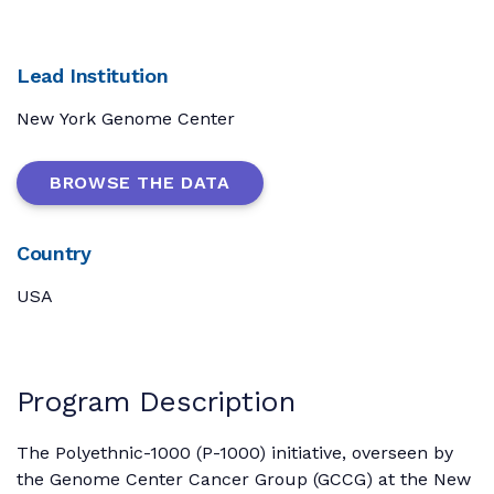
Lead Institution
New York Genome Center
BROWSE THE DATA
Country
USA
Program Description
The Polyethnic-1000 (P-1000) initiative, overseen by
the Genome Center Cancer Group (GCCG) at the New