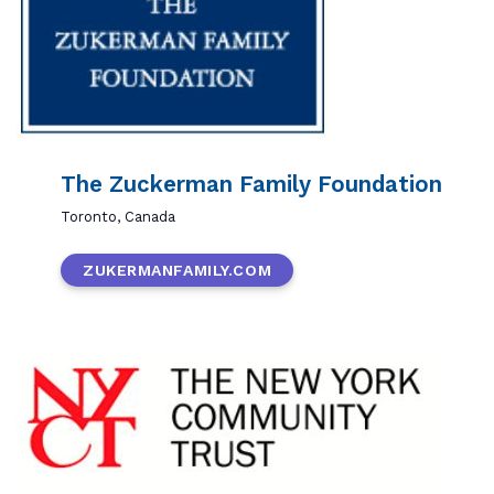
The Zuckerman Family Foundation
Toronto, Canada
ZUKERMANFAMILY.COM