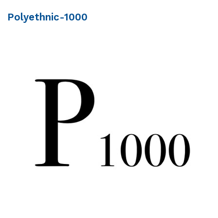
Polyethnic-1000