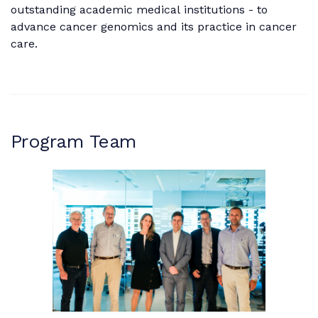
outstanding academic medical institutions - to
advance cancer genomics and its practice in cancer
care.
Program Team