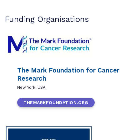
Funding Organisations
The Mark Foundation for Cancer
Research
New York, USA
THEMARKFOUNDATION.ORG