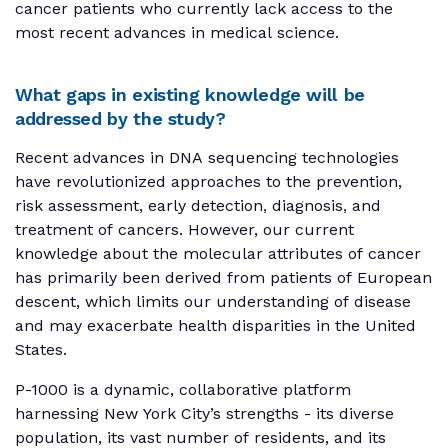
cancer patients who currently lack access to the
most recent advances in medical science.
What gaps in existing knowledge will be
addressed by the study?
Recent advances in DNA sequencing technologies
have revolutionized approaches to the prevention,
risk assessment, early detection, diagnosis, and
treatment of cancers. However, our current
knowledge about the molecular attributes of cancer
has primarily been derived from patients of European
descent, which limits our understanding of disease
and may exacerbate health disparities in the United
States.
P-1000 is a dynamic, collaborative platform
harnessing New York City’s strengths - its diverse
population, its vast number of residents, and its