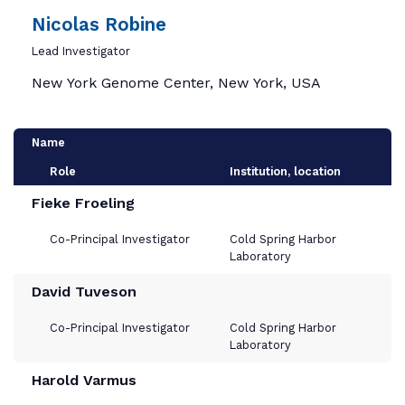
Nicolas Robine
Lead Investigator
New York Genome Center, New York, USA
Name
Role
Institution, location
Fieke Froeling
Co-Principal Investigator
Cold Spring Harbor
Laboratory
David Tuveson
Co-Principal Investigator
Cold Spring Harbor
Laboratory
Harold Varmus