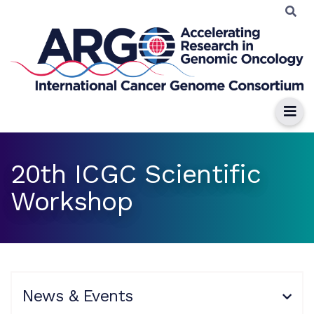
20th ICGC Scientific
Workshop
News & Events