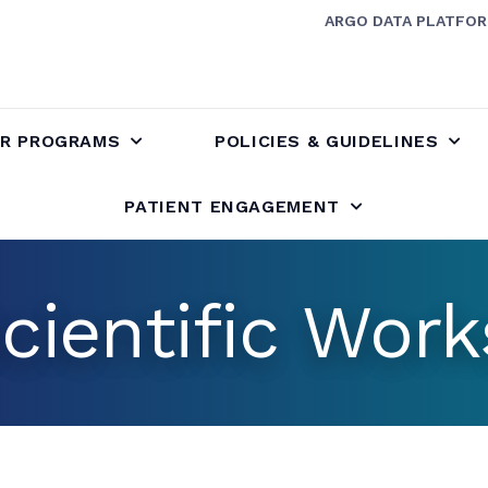
ARGO DATA PLATFO
R PROGRAMS
POLICIES & GUIDELINES
PATIENT ENGAGEMENT
cientific Wor