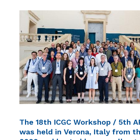
The 18th ICGC Workshop / 5th 
was held in Verona, Italy from t