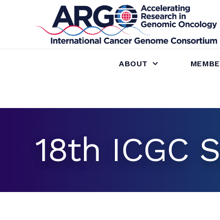
ABOUT
MEMBE
18th ICGC S