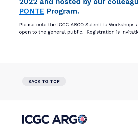
2022 and hosted by our colleagu
PONTE
Program.
Please note the ICGC ARGO Scientific Workshops a
open to the general public. Registration is invitat
BACK TO TOP