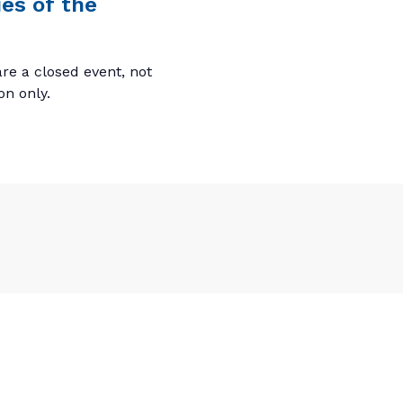
es of the
re a closed event, not
ion only.