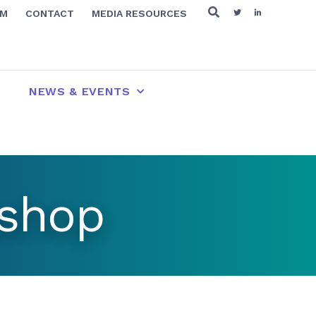
RM
CONTACT
MEDIA RESOURCES
NEWS & EVENTS
kshop