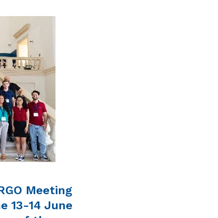
ARGO Meeting
he 13-14 June