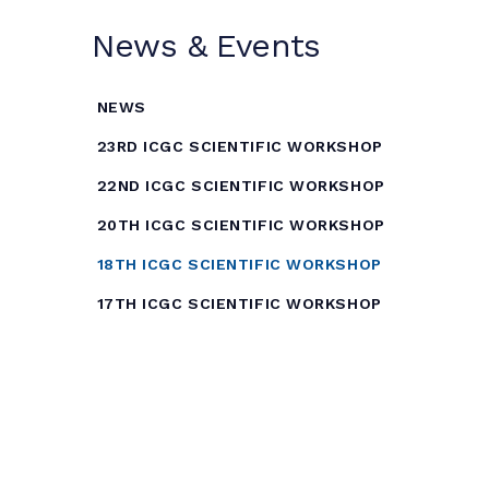
News & Events
NEWS
23RD ICGC SCIENTIFIC WORKSHOP
22ND ICGC SCIENTIFIC WORKSHOP
20TH ICGC SCIENTIFIC WORKSHOP
18TH ICGC SCIENTIFIC WORKSHOP
17TH ICGC SCIENTIFIC WORKSHOP