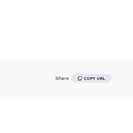
Share
COPY URL