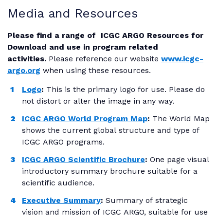
Media and Resources
Please find a range of ICGC ARGO Resources for
Download and use in program related
activities.
Please reference our website
www.icgc-
argo.org
when using these resources.
Logo
:
This is the primary logo for use. Please do
not distort or alter the image in any way.
ICGC ARGO World Program Map
:
The World Map
shows the current global structure and type of
ICGC ARGO programs.
ICGC ARGO Scientific Brochure
:
One page visual
introductory summary brochure suitable for a
scientific audience.
Executive Summary
:
Summary of strategic
vision and mission of ICGC ARGO, suitable for use