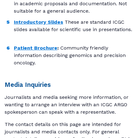
in academic proposals and documentation. Not
suitable for a general audience.
Introductory Slides
These are standard ICGC
slides available for scientific use in presentations.
Patient Brochure
:
Community friendly
information describing genomics and precision
oncology.
Media Inquiries
Journalists and media seeking more information, or
wanting to arrange an interview with an ICGC ARGO
spokesperson can speak with a representative.
The contact details on this page are intended for
journalists and media contacts only. For general