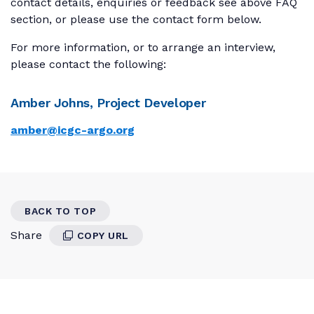
contact details, enquiries or feedback see above FAQ
section, or please use the contact form below.
For more information, or to arrange an interview,
please contact the following:
Amber Johns, Project Developer
amber@icgc-argo.org
BACK TO TOP
Share
COPY URL