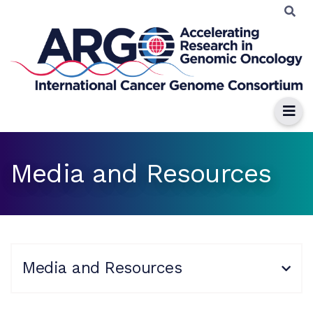
Media and Resources
Media and Resources