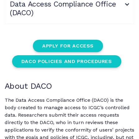
Data Access Compliance Office
(DACO)
APPLY FOR ACCESS
DACO POLICIES AND PROCEDURES
About DACO
The Data Access Compliance Office (DACO) is the
body created to manage access to ICGC’s controlled
data. Researchers submit their access requests
directly to the DACO, who in turn reviews these
applications to verify the conformity of users' projects
with the goals and policies of ICGC, including, but not