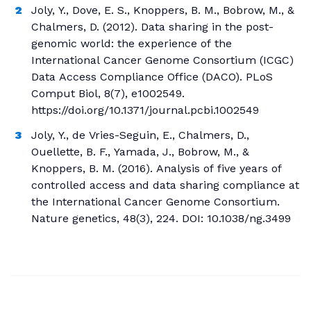
Joly, Y., Dove, E. S., Knoppers, B. M., Bobrow, M., &
Chalmers, D. (2012). Data sharing in the post-
genomic world: the experience of the
International Cancer Genome Consortium (ICGC)
Data Access Compliance Office (DACO). PLoS
Comput Biol, 8(7), e1002549.
https://doi.org/10.1371/journal.pcbi.1002549
Joly, Y., de Vries-Seguin, E., Chalmers, D.,
Ouellette, B. F., Yamada, J., Bobrow, M., &
Knoppers, B. M. (2016). Analysis of five years of
controlled access and data sharing compliance at
the International Cancer Genome Consortium.
Nature genetics, 48(3), 224. DOI: 10.1038/ng.3499