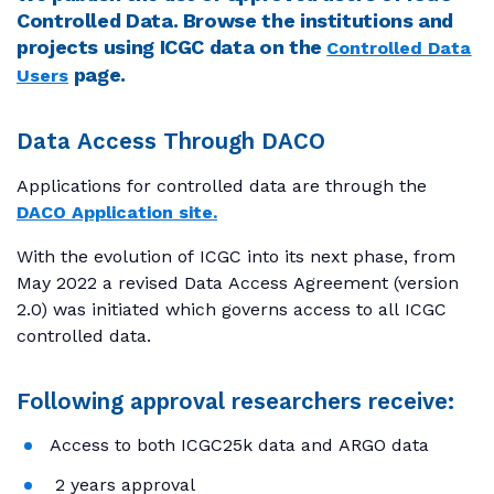
Controlled Data. Browse the institutions and
projects using ICGC data on the
Controlled Data
page.
Users
Data Access Through DACO
Applications for controlled data are through the
DACO Application site.
With the evolution of ICGC into its next phase, from
May 2022 a revised Data Access Agreement (version
2.0) was initiated which governs access to all ICGC
controlled data.
Following approval researchers receive:
Access to both ICGC25k data and ARGO data
2 years approval