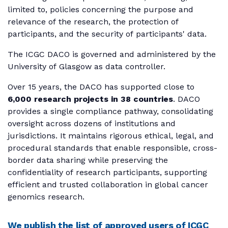
limited to, policies concerning the purpose and
relevance of the research, the protection of
participants, and the security of participants' data.
The ICGC DACO is governed and administered by the
University of Glasgow as data controller.
Over 15 years, the DACO has supported close to
6,000 research projects in 38 countries
. DACO
provides a single compliance pathway, consolidating
oversight across dozens of institutions and
jurisdictions. It maintains rigorous ethical, legal, and
procedural standards that enable responsible, cross-
border data sharing while preserving the
confidentiality of research participants, supporting
efficient and trusted collaboration in global cancer
genomics research.
We publish the list of approved users of ICGC