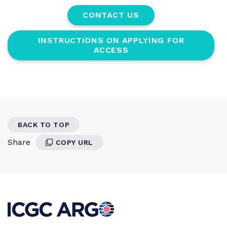
CONTACT US
INSTRUCTIONS ON APPLYING FOR
ACCESS
BACK TO TOP
Share
COPY URL