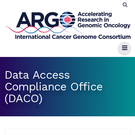
Data Access
Compliance Office
(DACO)