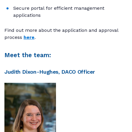
Secure portal for efficient management
applications
Find out more about the application and approval
process
here
.
Meet the team:
Judith Dixon-Hughes, DACO Officer