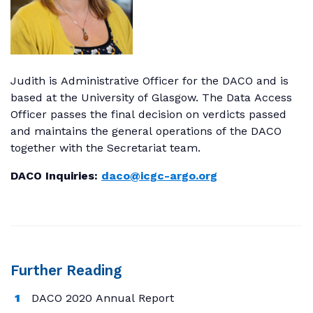
Judith is Administrative Officer for the DACO and is
based at the University of Glasgow. The Data Access
Officer passes the final decision on verdicts passed
and maintains the general operations of the DACO
together with the Secretariat team.
DACO Inquiries:
daco@icgc-argo.org
Further Reading
DACO 2020 Annual Report