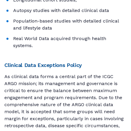
Autopsy studies with detailed clinical data
Population-based studies with detailed clinical
and lifestyle data
Real World Data acquired through health
systems.
Clinical Data Exceptions Policy
As clinical data forms a central part of the ICGC
ARGO mission; its management and governance is
critical to ensure the balance between maximum
engagement and program requirements. Due to the
comprehensive nature of the ARGO clinical data
model, it is accepted that some groups will need
margin for exceptions, particularly in cases involving
retrospective data, disease specific circumstances,