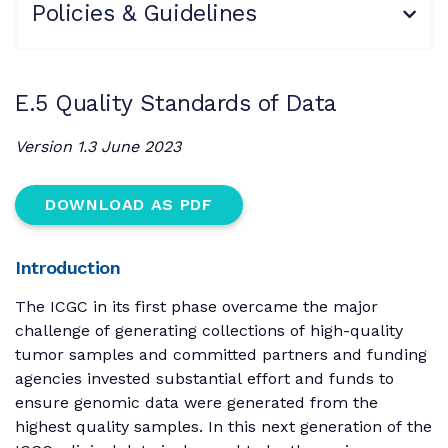
Policies & Guidelines
E.5 Quality Standards of Data
Version 1.3 June 2023
DOWNLOAD AS PDF
Introduction
The ICGC in its first phase overcame the major
challenge of generating collections of high-quality
tumor samples and committed partners and funding
agencies invested substantial effort and funds to
ensure genomic data were generated from the
highest quality samples. In this next generation of the