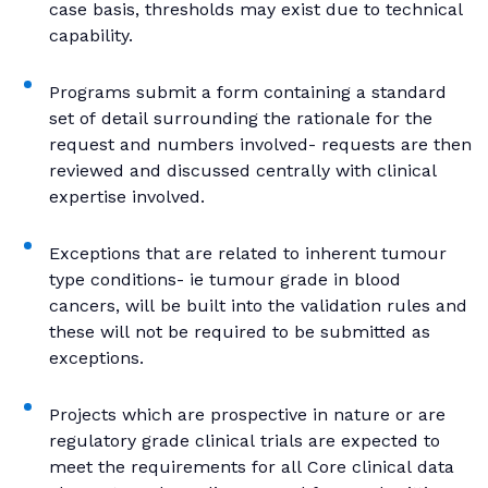
case basis, thresholds may exist due to technical
capability.
Programs submit a form containing a standard
set of detail surrounding the rationale for the
request and numbers involved- requests are then
reviewed and discussed centrally with clinical
expertise involved.
Exceptions that are related to inherent tumour
type conditions- ie tumour grade in blood
cancers, will be built into the validation rules and
these will not be required to be submitted as
exceptions.
Projects which are prospective in nature or are
regulatory grade clinical trials are expected to
meet the requirements for all Core clinical data