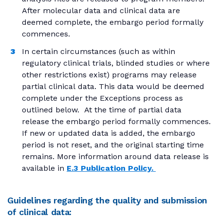
After molecular data and clinical data are
deemed complete, the embargo period formally
commences.
In certain circumstances (such as within
regulatory clinical trials, blinded studies or where
other restrictions exist) programs may release
partial clinical data. This data would be deemed
complete under the Exceptions process as
outlined below. At the time of partial data
release the embargo period formally commences.
If new or updated data is added, the embargo
period is not reset, and the original starting time
remains. More information around data release is
available in
E.3 Publication Policy.
Guidelines regarding the quality and submission
of clinical data: