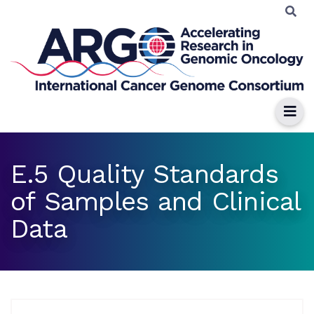
E.5 Quality Standards
of Samples and Clinical
Data