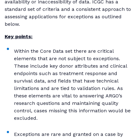
availability or inaccessibility of data. ICGC has a
standard set of criteria and a consistent approach to
assessing applications for exceptions as outlined
below.
Key points:
Within the Core Data set there are critical
elements that are not subject to exceptions.
These include key donor attributes and clinical
endpoints such as treatment response and
survival data, and fields that have technical
limitations and are tied to validation rules. As
these elements are vital to answering ARGO’s
research questions and maintaining quality
control, cases missing this information would be
excluded.
Exceptions are rare and granted on a case by