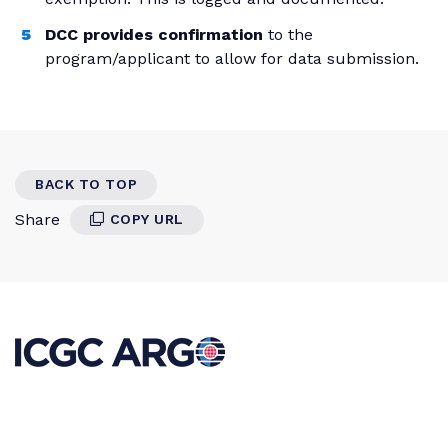
DCC provides confirmation
to the
program/applicant to allow for data submission.
BACK TO TOP
Share
COPY URL