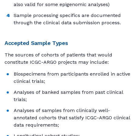
also valid for some epigenomic analyses)
Sample processing specifics are documented
through the clinical data submission process.
Accepted Sample Types
The sources of cohorts of patients that would
constitute ICGC-ARGO projects may include:
Biospecimens from participants enrolled in active
clinical trials;
Analyses of banked samples from past clinical
trials;
Analyses of samples from clinically well-
annotated cohorts that satisfy ICGC-ARGO clinical
data requirements;
Longitudinal cohort studies;