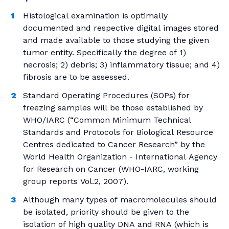
Histological examination is optimally
documented and respective digital images stored
and made available to those studying the given
tumor entity. Specifically the degree of 1)
necrosis; 2) debris; 3) inflammatory tissue; and 4)
fibrosis are to be assessed.
Standard Operating Procedures (SOPs) for
freezing samples will be those established by
WHO/IARC (“Common Minimum Technical
Standards and Protocols for Biological Resource
Centres dedicated to Cancer Research” by the
World Health Organization - International Agency
for Research on Cancer (WHO-IARC, working
group reports Vol.2, 2007).
Although many types of macromolecules should
be isolated, priority should be given to the
isolation of high quality DNA and RNA (which is