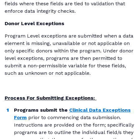
fields where these fields are tied to validation that
enforce data integrity checks.
Donor Level Exceptions
Program Level exceptions are submitted when a data
element is missing, unavailable or not applicable on
only specific donors within the program. Under donor
level exceptions, programs are then permitted to
submit a non-permissible variable for these fields,
such as unknown or not applicable.
Process For Submitting Exceptions:
Programs submit the
Clinical Data Exceptions
Form
prior to commencing data submission.
Instructions are provided on the form; specifically
programs are to outline the individual field/s they