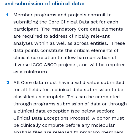
and submission of clinical data:
Member programs and projects commit to
submitting the Core Clinical Data set for each
participant. The mandatory Core data elements
are required to address clinically relevant
analyses within as well as across entities. These
data points constitute the critical elements of
clinical correlation to allow harmonization of
diverse ICGC ARGO projects, and will be required
as a minimum.
All Core data must have a valid value submitted
for all fields for a clinical data submission to be
classified as complete. This can be completed
through programs submission of data or through
a clInical data exception (see below section:
Clinical Data Exceptions Process). A donor must
be clinically complete before any molecular
analysis files are released to program members.