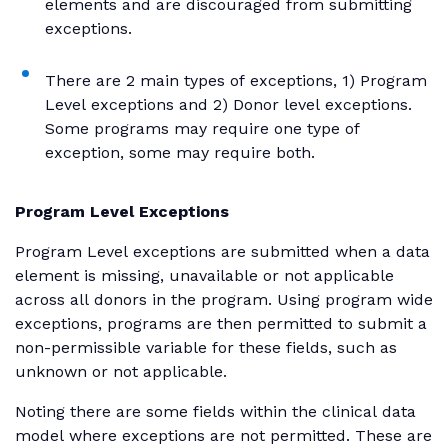
elements and are discouraged from submitting
exceptions.
There are 2 main types of exceptions, 1) Program
Level exceptions and 2) Donor level exceptions.
Some programs may require one type of
exception, some may require both.
Program Level Exceptions
Program Level exceptions are submitted when a data
element is missing, unavailable or not applicable
across all donors in the program. Using program wide
exceptions, programs are then permitted to submit a
non-permissible variable for these fields, such as
unknown or not applicable.
Noting there are some fields within the clinical data
model where exceptions are not permitted. These are