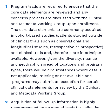
Program leads are required to ensure that the
core data elements are reviewed and any
concerns projects are discussed with the Clinical
and Metadata Working Group upon enrollment.
The core data elements are commonly acquired
in cohort-based studies (patients studied outside
of clinical trials such as observational and
longitudinal studies, retrospective or prospective)
and clinical trials and, therefore, are in principle
available. However, given the diversity, nuance
and geographic spread of locations and program
types, there will be circumstances where data is
not applicable, missing or not available and
programs may submit an exception for certain
clinical data elements for review by the Clinical
and Metadata Working Group.
Acquisition of follow-up information is highly
recommended on an annual basis for collection