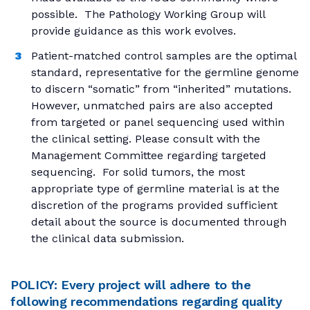
possible. The Pathology Working Group will
provide guidance as this work evolves.
Patient-matched control samples are the optimal
standard, representative for the germline genome
to discern “somatic” from “inherited” mutations.
However, unmatched pairs are also accepted
from targeted or panel sequencing used within
the clinical setting. Please consult with the
Management Committee regarding targeted
sequencing. For solid tumors, the most
appropriate type of germline material is at the
discretion of the programs provided sufficient
detail about the source is documented through
the clinical data submission.
POLICY: Every project will adhere to the
following recommendations regarding quality