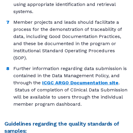
using appropriate identification and retrieval
systems.
Member projects and leads should facilitate a
process for the demonstration of traceability of
data, including Good Documentation Practices,
and these be documented in the program or
institutional Standard Operating Procedures
(SOP).
Further information regarding data submission is
contained in the Data Management Policy, and
through the
ICGC ARGO Documentation site
.
Status of completion of Clinical Data Submission
will be available to users through the individual
member program dashboard.
Guidelines regarding the quality standards of
samples: