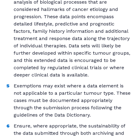
analysis of biological processes that are
considered hallmarks of cancer etiology and
progression. These data points encompass
detailed lifestyle, predictive and prognostic
factors, family history information and additional
treatment and response data along the trajectory
of individual therapies. Data sets will likely be
further developed within specific tumour groups,
and this extended data is encouraged to be
completed by regulated clinical trials or where
deeper clinical data is available.
Exemptions may exist where a data element is
not applicable to a particular tumour type. These
cases must be documented appropriately
through the submission process following the
guidelines of the Data Dictionary.
Ensure, where appropriate, the sustainability of
the data submitted through both archiving and