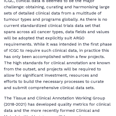
ICGC, clinical data is deemed to be the major
challenge: obtaining, curating and harmonising large
sets of detailed clinical data from a multitude of
tumour types and programs globally. As there is no
current standardized clinical trials data set that
spans across all cancer types, data fields and values
will be adopted that explicitly suit ARGO
requirements. While it was intended in the first phase
of ICGC to require such clinical data, in practice this
has only been accomplished within a few projects.
The high standards for clinical annotation are known
from the outset, and projects will be required to
allow for significant investment, resources and
efforts to build the necessary processes to curate
and submit comprehensive clinical data sets.
The Tissue and Clinical Annotation Working Group
(2018-2021) has developed quality metrics for clinical
data and the more recently formed Clinical and