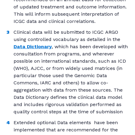
of updated treatment and outcome information.
This will inform subsequent interpretation of
ICGC data and clinical correlations.
Clinical data will be submitted to ICGC ARGO
using controlled vocabulary as detailed in the
Data Dictionary
, which has been developed with
consultation from programs, and wherever
possible on international standards, such as ICD
(WHO), AJCC, or from widely used matrices (in
particular those used the Genomic Data
Commons, IARC and others) to allow co-
aggregation with data from these sources. The
Data Dictionary defines the clinical data model
and includes rigorous validation performed as
quality control steps at the time of submission
Extended optional Data elements have been
implemented that are recommended for the