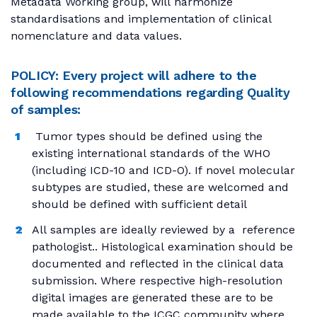
Metadata Working group, will harmonize
standardisations and implementation of clinical
nomenclature and data values.
POLICY: Every project will adhere to the
following recommendations regarding Quality
of samples:
Tumor types should be defined using the
existing international standards of the WHO
(including ICD-10 and ICD-O). If novel molecular
subtypes are studied, these are welcomed and
should be defined with sufficient detail
All samples are ideally reviewed by a reference
pathologist.. Histological examination should be
documented and reflected in the clinical data
submission. Where respective high-resolution
digital images are generated these are to be
made available to the ICGC community where