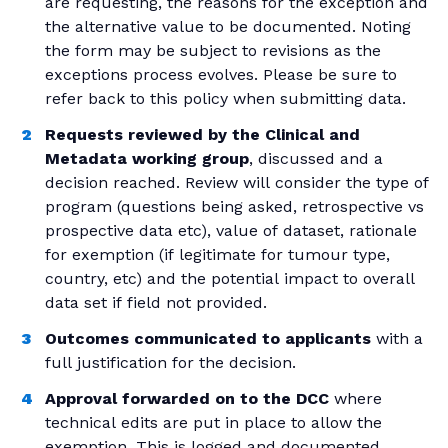
are requesting, the reasons for the exception and
the alternative value to be documented. Noting
the form may be subject to revisions as the
exceptions process evolves. Please be sure to
refer back to this policy when submitting data.
Requests reviewed by the Clinical and
Metadata working group
, discussed and a
decision reached. Review will consider the type of
program (questions being asked, retrospective vs
prospective data etc), value of dataset, rationale
for exemption (if legitimate for tumour type,
country, etc) and the potential impact to overall
data set if field not provided.
Outcomes communicated to applicants
with a
full justification for the decision.
Approval forwarded on to the DCC
where
technical edits are put in place to allow the
exemption. This is logged and documented.